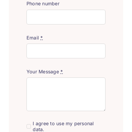
Phone number
Email
*
Your Message
*
I agree to use my personal
data.