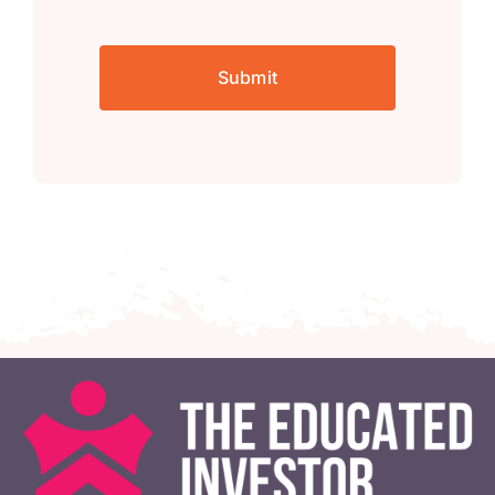
Submit