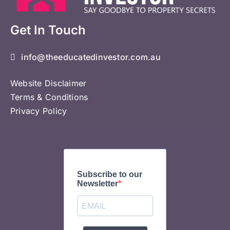
Get In Touch
info@theeducatedinvestor.com.au
Website Disclaimer
Terms & Conditions
Privacy Policy