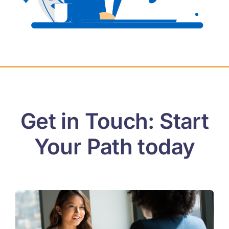
Contact
Login
Get in Touch: Start
Your Path today