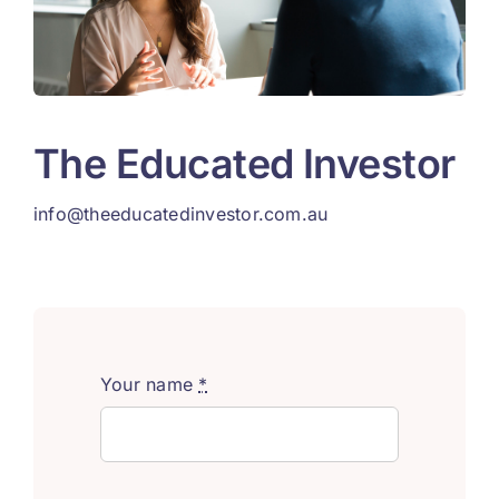
The Educated Investor
info@theeducatedinvestor.com.au
Your name
*